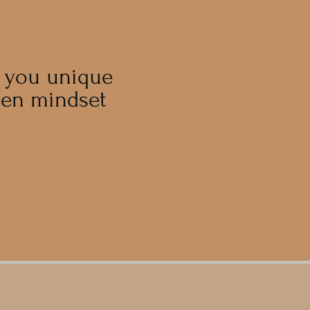
g you unique
een mindset