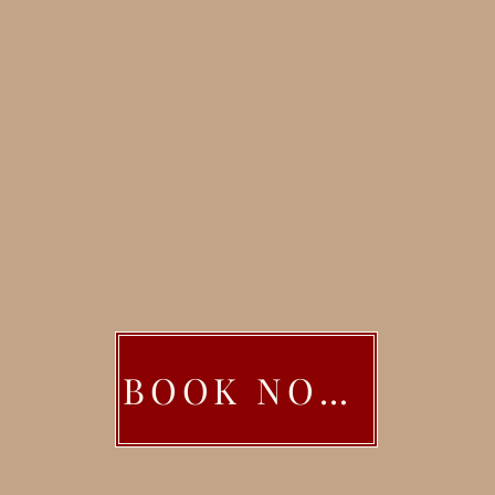
BOOK NOW!