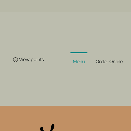
View points
Menu
Order Online