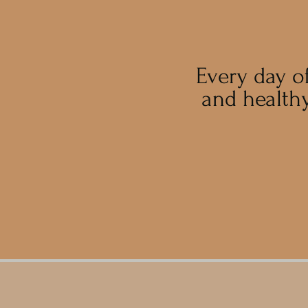
Every day o
and healthy