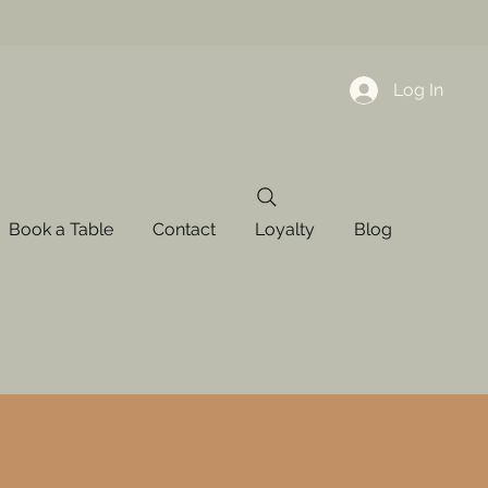
Log In
Book a Table
Contact
Loyalty
Blog