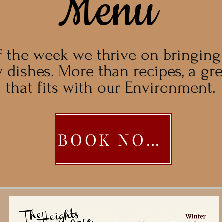
Menu
f the week we thrive on bringin
 dishes. More than recipes, a gr
that fits with our Environment.
BOOK NOW!